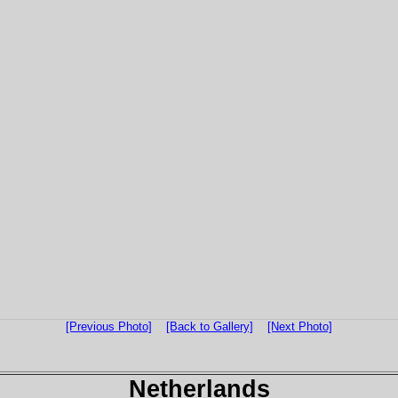
[Previous Photo]
[Back to Gallery]
[Next Photo]
Netherlands