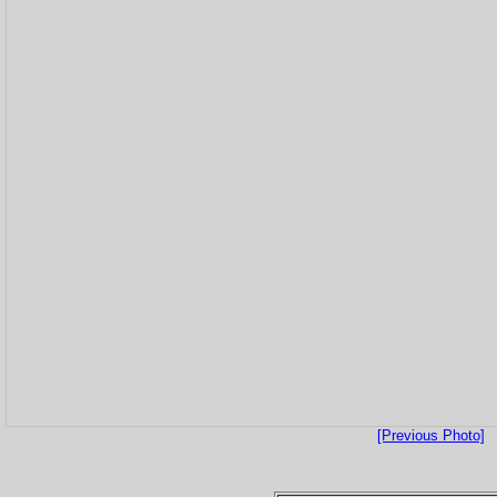
[Previous Photo]