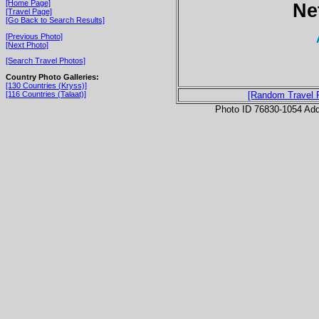
[Home Page]
Ne
[Travel Page]
[Go Back to Search Results]
[Previous Photo]
[Next Photo]
[Search Travel Photos]
Country Photo Galleries:
[130 Countries (Kryss)]
[116 Countries (Talaat)]
[Random Travel 
Photo ID 76830-1054 Ad