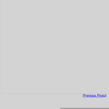
[Previous Photo]