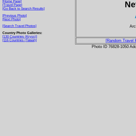
[Home Page]
Ne
[Travel Page]
[Go Back to Search Results]
[Previous Photo]
[Next Photo]
Arc
[Search Travel Photos]
Country Photo Galleries:
[130 Countries (Kryss)]
[116 Countries (Talaat)]
[Random Travel 
Photo ID 76828-1050 Ad