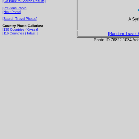
[Go Back to Search Results]
[Previous Photo]
[Next Photo]
A Syr
[Search Travel Photos]
Country Photo Galleries:
[130 Countries (Kryss)]
[116 Countries (Talaat)]
[Random Travel 
Photo ID 76822-1034 Ad