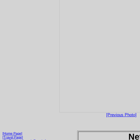
[Previous Photo]
[Home Page]
Ne
[Travel Page]