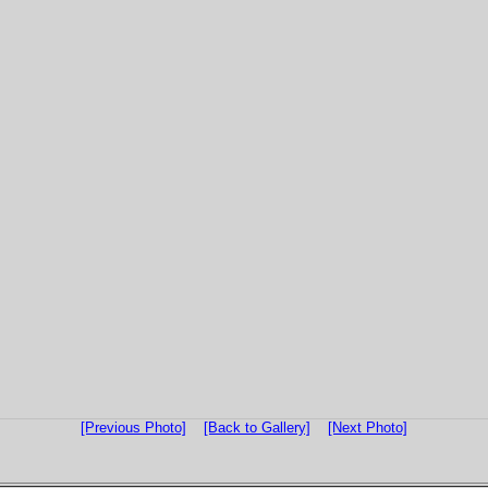
[Previous Photo]
[Back to Gallery]
[Next Photo]