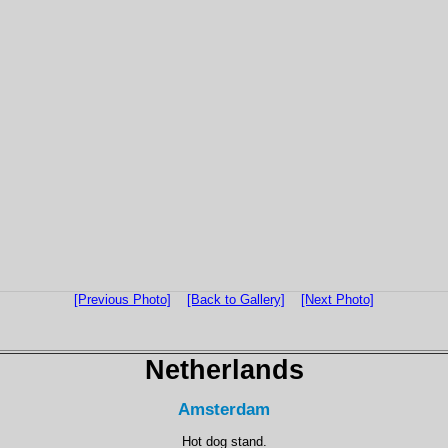
[Previous Photo]
[Back to Gallery]
[Next Photo]
Netherlands
Amsterdam
Hot dog stand.