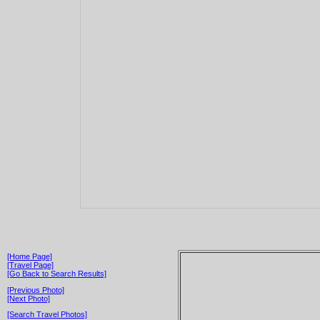
[Home Page]
[Travel Page]
[Go Back to Search Results]
[Previous Photo]
[Next Photo]
[Search Travel Photos]