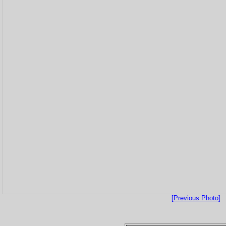
[Previous Photo]