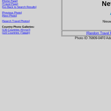
[Home Page]
Ne
[Travel Page]
[Go Back to Search Results]
[Previous Photo]
[Next Photo]
Nieuw
[Search Travel Photos]
Country Photo Galleries:
[130 Countries (Kryss)]
[116 Countries (Talaat)]
[Random Travel 
Photo ID 76809-04F0 Ad