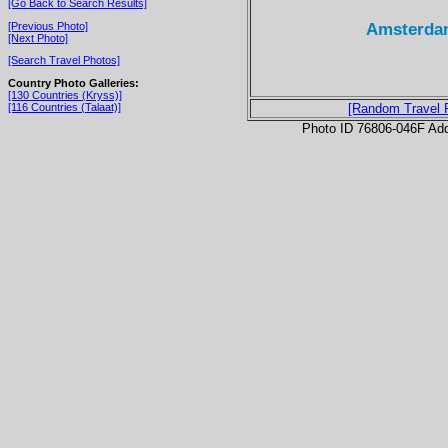
[Go Back to Search Results]
Amsterdam
[Previous Photo]
[Next Photo]
[Search Travel Photos]
Country Photo Galleries:
[130 Countries (Kryss)]
[116 Countries (Talaat)]
[Random Travel 
Photo ID 76806-046F Ad