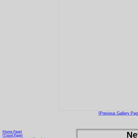
[Previous Gallery Pag
[Home Page]
Ne
[Travel Page]