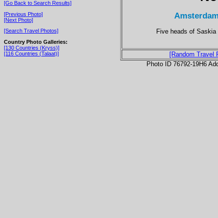
[Go Back to Search Results]
Amsterdam
[Previous Photo]
[Next Photo]
Five heads of Saskia
[Search Travel Photos]
Country Photo Galleries:
[130 Countries (Kryss)]
[116 Countries (Talaat)]
[Random Travel 
Photo ID 76792-19H6 Ad