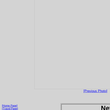
[Previous Photo]
[Home Page]
Ne
[Travel Page]