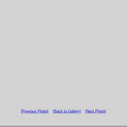
[Previous Photo]
[Back to Gallery]
[Next Photo]