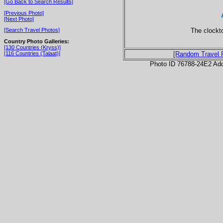
[Go Back to Search Results]
[Previous Photo]
[Next Photo]
The clockt
[Search Travel Photos]
Country Photo Galleries:
[130 Countries (Kryss)]
[116 Countries (Talaat)]
[Random Travel 
Photo ID 76788-24E2 Ad