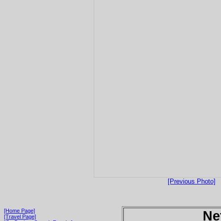
[Previous Photo]
[Home Page]
Ne
[Travel Page]