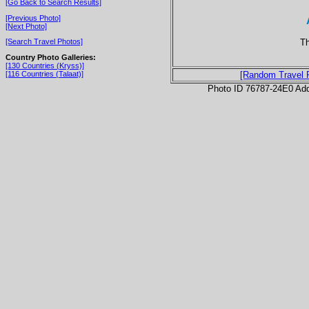
[Go Back to Search Results]
[Previous Photo]
[Next Photo]
Th
[Search Travel Photos]
Country Photo Galleries:
[130 Countries (Kryss)]
[116 Countries (Talaat)]
[Random Travel 
Photo ID 76787-24E0 Ad