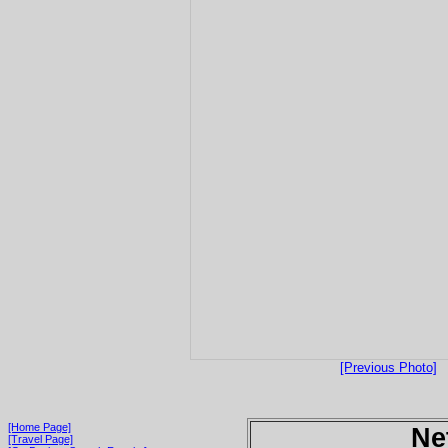
[Previous Photo]
[Home Page]
Ne
[Travel Page]