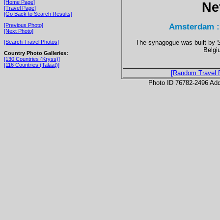
[Home Page]
Ne
[Travel Page]
[Go Back to Search Results]
Amsterdam :
[Previous Photo]
[Next Photo]
The synagogue was built by 
[Search Travel Photos]
Belgi
Country Photo Galleries:
[130 Countries (Kryss)]
[116 Countries (Talaat)]
[Random Travel 
Photo ID 76782-2496 Ad