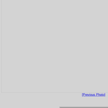
[Previous Photo]