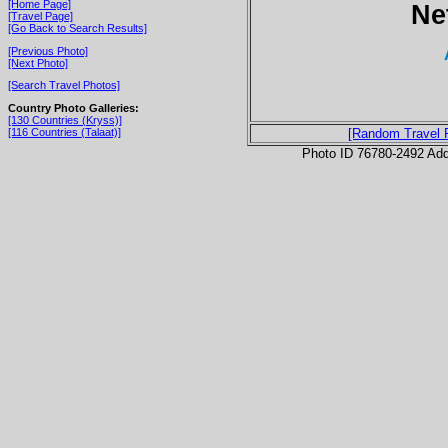
[Home Page]
Ne
[Travel Page]
[Go Back to Search Results]
[Previous Photo]
[Next Photo]
[Search Travel Photos]
Country Photo Galleries:
[130 Countries (Kryss)]
[116 Countries (Talaat)]
[Random Travel 
Photo ID 76780-2492 Ad