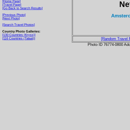
[Home Page]
Ne
[Travel Page]
[Go Back to Search Results]
Amsterd
[Previous Photo]
[Next Photo]
[Search Travel Photos]
Country Photo Galleries:
[130 Countries (Kryss)]
[116 Countries (Talaat)]
[Random Travel 
Photo ID 76774-0800 Ad