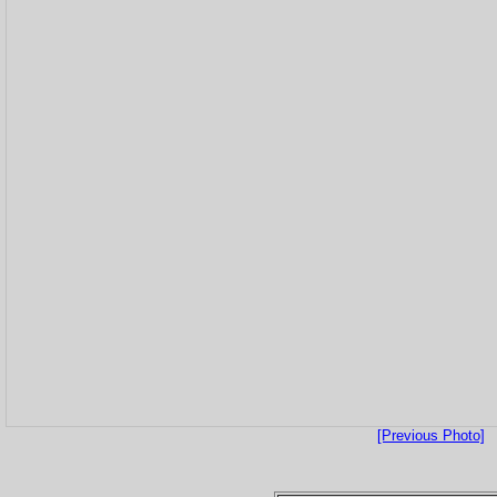
[Previous Photo]