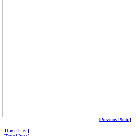
[Previous Photo]
[Home Page]