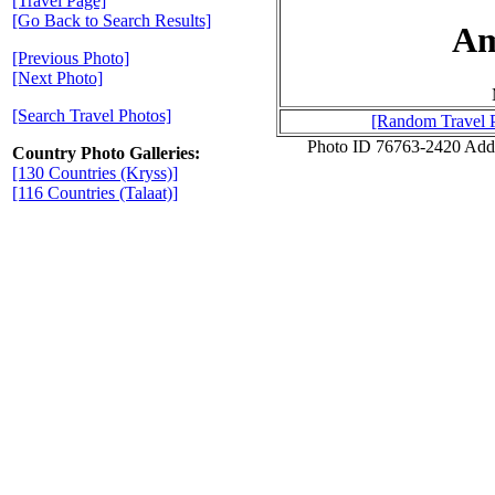
[Travel Page]
[Go Back to Search Results]
Am
[Previous Photo]
[Next Photo]
[Search Travel Photos]
[Random Travel 
Photo ID 76763-2420 Add
Country Photo Galleries:
[130 Countries (Kryss)]
[116 Countries (Talaat)]