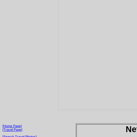
[Home Page]
Ne
[Travel Page]
[Search Travel Photos]