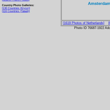
Amsterdam
Country Photo Galleries:
[130 Countries (Kryss)]
[116 Countries (Talaat)]
[1619 Photos of Netherlands]
[
Photo ID 76687-1922 Ad