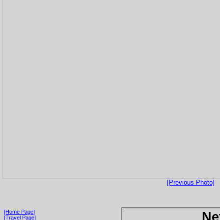
[Previous Photo]
[Home Page]
Ne
[Travel Page]