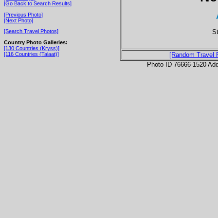
[Go Back to Search Results]
[Previous Photo]
[Next Photo]
S
[Search Travel Photos]
Country Photo Galleries:
[130 Countries (Kryss)]
[116 Countries (Talaat)]
[Random Travel 
Photo ID 76666-1520 Ad