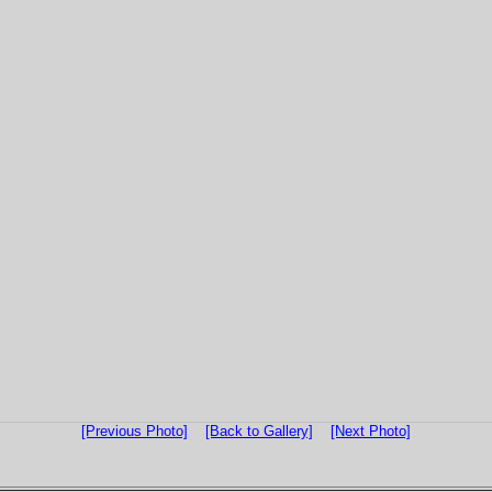
[Previous Photo]
[Back to Gallery]
[Next Photo]