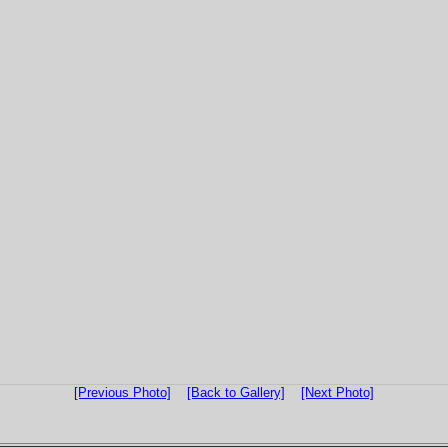
[Previous Photo]
[Back to Gallery]
[Next Photo]