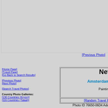
[Previous Photo]
[Home Page]
Ne
[Travel Page]
[Go Back to Search Results]
Amsterdam
[Previous Photo]
[Next Photo]
Painti
[Search Travel Photos]
Country Photo Galleries:
[130 Countries (Kryss)]
[116 Countries (Talaat)]
[Random Travel 
Photo ID 76650-06D4 Ad