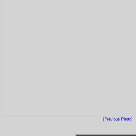
[Previous Photo]