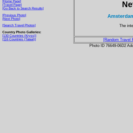
[Home Page]
Ne
[Travel Page]
[Go Back to Search Results]
Amsterdam
[Previous Photo]
[Next Photo]
The inte
[Search Travel Photos]
Country Photo Galleries:
[130 Countries (Kryss)]
[116 Countries (Talaat)]
[Random Travel 
Photo ID 76649-06D2 Ad