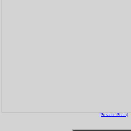
[Previous Photo]