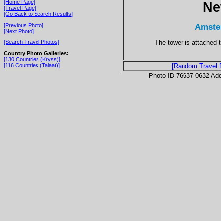
[Home Page]
Ne
[Travel Page]
[Go Back to Search Results]
Amste
[Previous Photo]
[Next Photo]
The tower is attached t
[Search Travel Photos]
Country Photo Galleries:
[130 Countries (Kryss)]
[116 Countries (Talaat)]
[Random Travel 
Photo ID 76637-0632 Ad