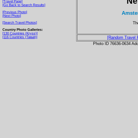
Ne
[Travel Page]
[Go Back to Search Results]
Amste
[Previous Photo]
[Next Photo]
The
[Search Travel Photos]
Country Photo Galleries:
[130 Countries (Kryss)]
[116 Countries (Talaat)]
[Random Travel 
Photo ID 76636-0634 Ad