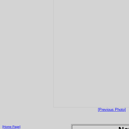
[Previous Photo]
[Home Page]