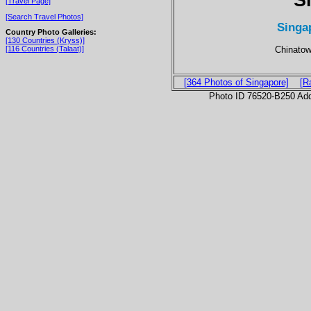
[Travel Page]
[Search Travel Photos]
Singa
Country Photo Galleries:
[130 Countries (Kryss)]
Chinatow
[116 Countries (Talaat)]
[364 Photos of Singapore]
[R
Photo ID 76520-B250 Ad