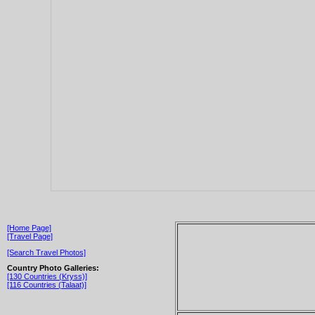
[Home Page]
[Travel Page]
[Search Travel Photos]
Country Photo Galleries:
[130 Countries (Kryss)]
[116 Countries (Talaat)]