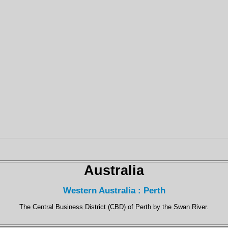
Australia
Western Australia : Perth
The Central Business District (CBD) of Perth by the Swan River.