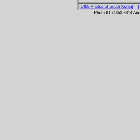
[1459 Photos of South Korea]
Photo ID 74453-6814 Ad