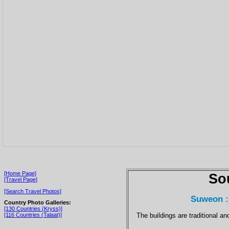
[Home Page]
So
[Travel Page]
[Search Travel Photos]
Suweon :
Country Photo Galleries:
[130 Countries (Kryss)]
The buildings are traditional a
[116 Countries (Talaat)]