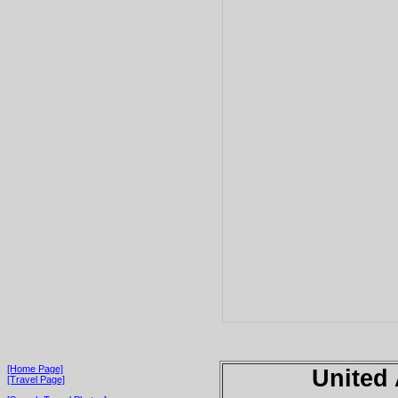
[Home Page]
United
[Travel Page]