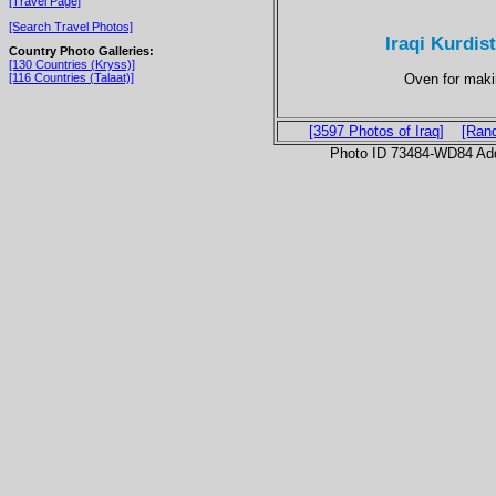
[Travel Page]
[Search Travel Photos]
Iraqi Kurdist
Country Photo Galleries:
[130 Countries (Kryss)]
Oven for maki
[116 Countries (Talaat)]
[3597 Photos of Iraq]
[Ran
Photo ID 73484-WD84 Ad