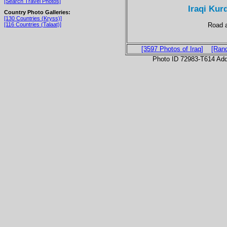
[Search Travel Photos]
Iraqi Kur
Country Photo Galleries:
[130 Countries (Kryss)]
Road a
[116 Countries (Talaat)]
[3597 Photos of Iraq]
[Ran
Photo ID 72983-T614 Ad