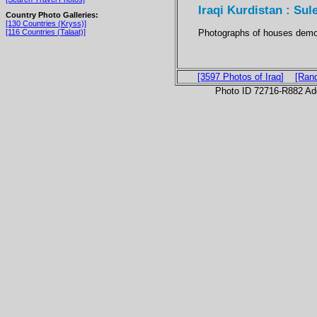
Iraqi Kurdistan : S
Country Photo Galleries:
[130 Countries (Kryss)]
Photographs of houses demo
[116 Countries (Talaat)]
[3597 Photos of Iraq]
[Ran
Photo ID 72716-R882 Ad