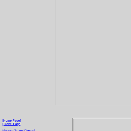
[Home Page]
[Travel Page]
[Search Travel Photos]