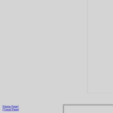
[Home Page]
[Travel Page]