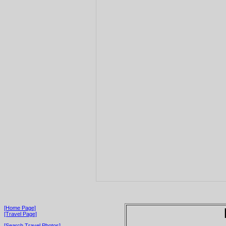
[Home Page]
[Travel Page]
[Search Travel Photos]