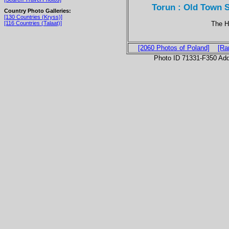
Torun : Old Town 
Country Photo Galleries:
[130 Countries (Kryss)]
The H
[116 Countries (Talaat)]
[2060 Photos of Poland]
[Ra
Photo ID 71331-F350 Ad