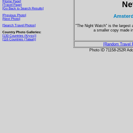
[Home Page]
Ne
[Travel Page]
[Go Back to Search Results]
Amsterd
[Previous Photo]
[Next Photo]
"The Night Watch" is the largest
[Search Travel Photos]
a smaller copy made in
Country Photo Galleries:
[130 Countries (Kryss)]
[116 Countries (Talaat)]
[Random Travel 
Photo ID 71158-252R Ad