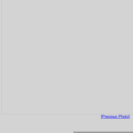
[Previous Photo]