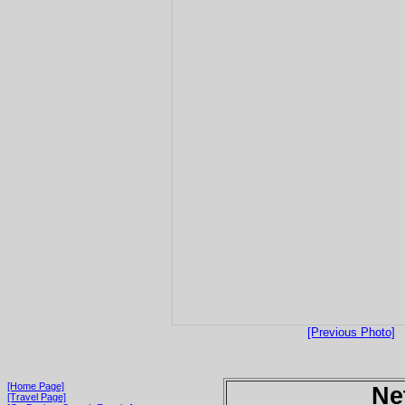
[Previous Photo]
[Home Page]
Ne
[Travel Page]