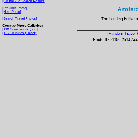
[Go Back to Search Results]
Amsterd
[Previous Photo]
[Next Photo]
The building is like 
[Search Travel Photos]
Country Photo Galleries:
[130 Countries (Kryss)]
[116 Countries (Talaat)]
[Random Travel 
Photo ID 71156-251J Ad