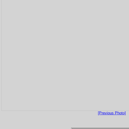
[Previous Photo]