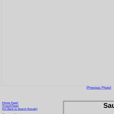
[Previous Photo]
[Home Page]
Sau
[Travel Page]
[Go Back to Search Results]