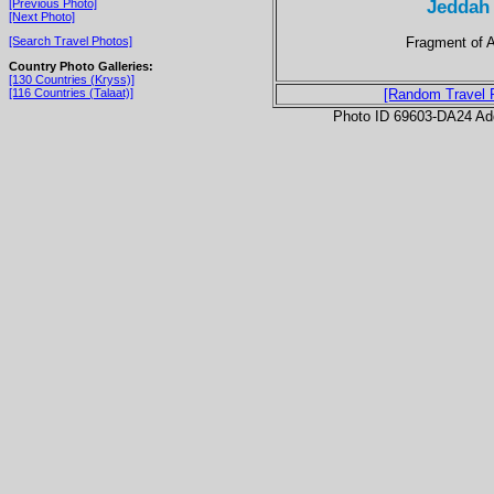
Jeddah
[Previous Photo]
[Next Photo]
Fragment of A
[Search Travel Photos]
Country Photo Galleries:
[130 Countries (Kryss)]
[116 Countries (Talaat)]
[Random Travel 
Photo ID 69603-DA24 Ad