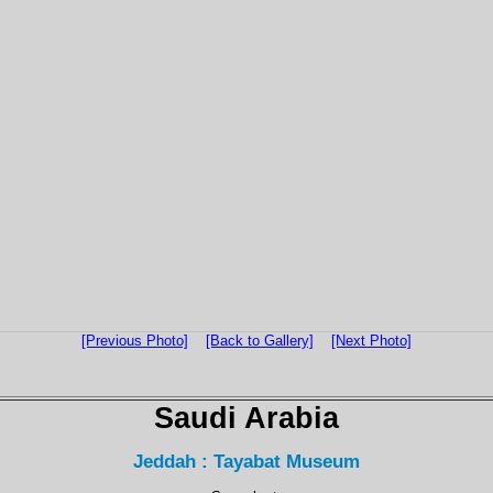
[Previous Photo]
[Back to Gallery]
[Next Photo]
Saudi Arabia
Jeddah : Tayabat Museum