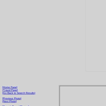
[Home Page]
[Travel Page]
[Go Back to Search Results]
[Previous Photo]
[Next Photo]