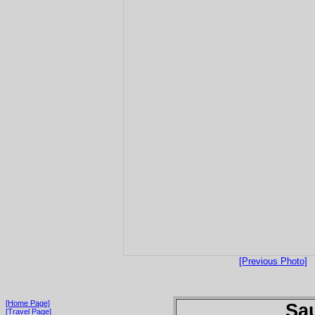
[Previous Photo]
[Home Page]
Sau
[Travel Page]