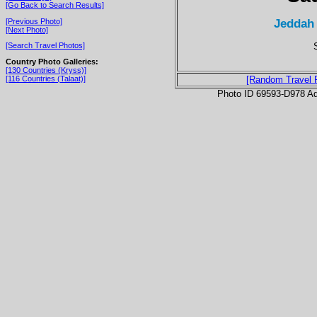
[Go Back to Search Results]
Jeddah
[Previous Photo]
[Next Photo]
[Search Travel Photos]
Country Photo Galleries:
[130 Countries (Kryss)]
[116 Countries (Talaat)]
[Random Travel 
Photo ID 69593-D978 Ad