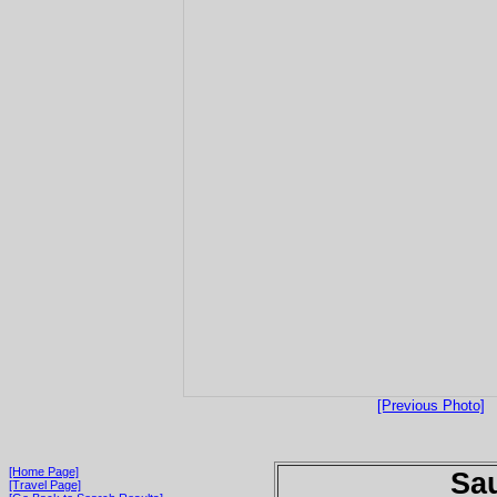
[Previous Photo]
[Home Page]
Sau
[Travel Page]