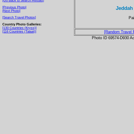
[Go Back to Search Results]
Jeddah
[Previous Photo]
[Next Photo]
Pai
[Search Travel Photos]
Country Photo Galleries:
[130 Countries (Kryss)]
[116 Countries (Talaat)]
[Random Travel 
Photo ID 69574-D930 Ad