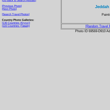
[Go Back to Search Results]
Jeddah
[Previous Photo]
[Next Photo]
Paint
[Search Travel Photos]
Country Photo Galleries:
[130 Countries (Kryss)]
[116 Countries (Talaat)]
[Random Travel 
Photo ID 69569-D910 Ad