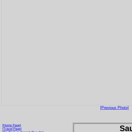
[Previous Photo]
[Home Page]
Sau
[Travel Page]