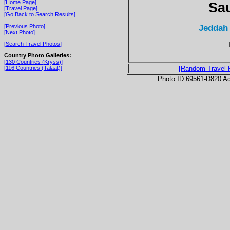
[Home Page]
Sau
[Travel Page]
[Go Back to Search Results]
Jeddah
[Previous Photo]
[Next Photo]
[Search Travel Photos]
Country Photo Galleries:
[130 Countries (Kryss)]
[116 Countries (Talaat)]
[Random Travel 
Photo ID 69561-D820 Ad