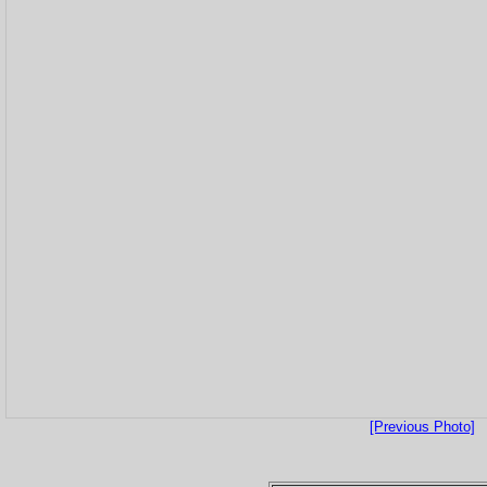
[Previous Photo]