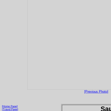
[Previous Photo]
[Home Page]
Sau
[Travel Page]