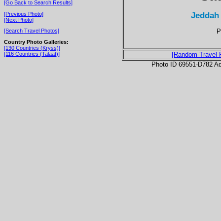
[Go Back to Search Results]
Jeddah
[Previous Photo]
[Next Photo]
P
[Search Travel Photos]
Country Photo Galleries:
[130 Countries (Kryss)]
[116 Countries (Talaat)]
[Random Travel 
Photo ID 69551-D782 Ad