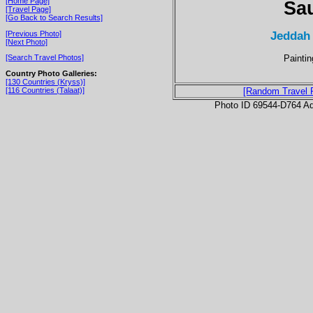
[Home Page]
Sau
[Travel Page]
[Go Back to Search Results]
Jeddah
[Previous Photo]
[Next Photo]
Paintin
[Search Travel Photos]
Country Photo Galleries:
[130 Countries (Kryss)]
[116 Countries (Talaat)]
[Random Travel 
Photo ID 69544-D764 Ad