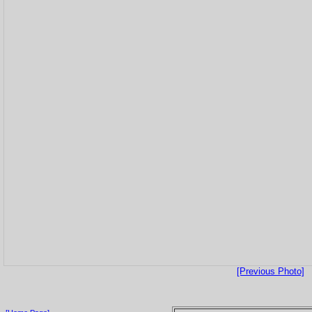
[Previous Photo]