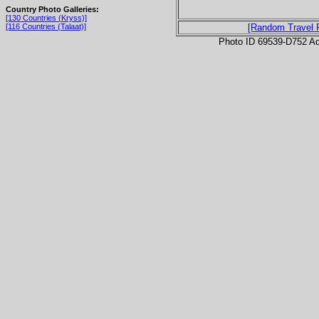
Country Photo Galleries:
[130 Countries (Kryss)]
[116 Countries (Talaat)]
[Random Travel 
Photo ID 69539-D752 Ad