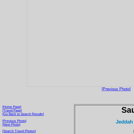
[Previous Photo]
[Home Page]
Sau
[Travel Page]
[Go Back to Search Results]
Jeddah
[Previous Photo]
[Next Photo]
[Search Travel Photos]