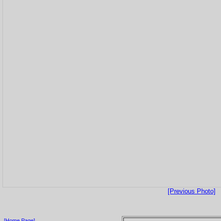
[Previous Photo]
[Home Page]