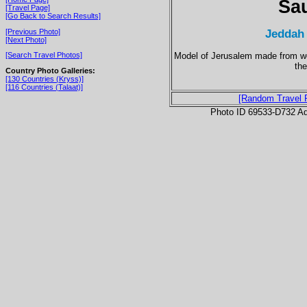
Sau
[Travel Page]
[Go Back to Search Results]
Jeddah
[Previous Photo]
[Next Photo]
Model of Jerusalem made from woo
[Search Travel Photos]
th
Country Photo Galleries:
[130 Countries (Kryss)]
[116 Countries (Talaat)]
[Random Travel 
Photo ID 69533-D732 Ad