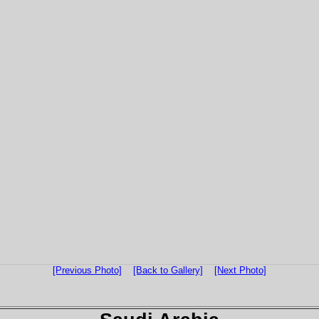
[Previous Photo]
[Back to Gallery]
[Next Photo]