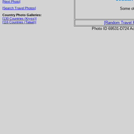
[Next Photo]
Some of
[Search Travel Photos]
Country Photo Galleries:
[130 Countries (Kryss)]
[116 Countries (Talaat)]
[Random Travel 
Photo ID 69531-D724 Ad