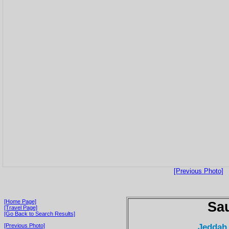
[Previous Photo]
[Home Page]
Sau
[Travel Page]
[Go Back to Search Results]
Jeddah
[Previous Photo]