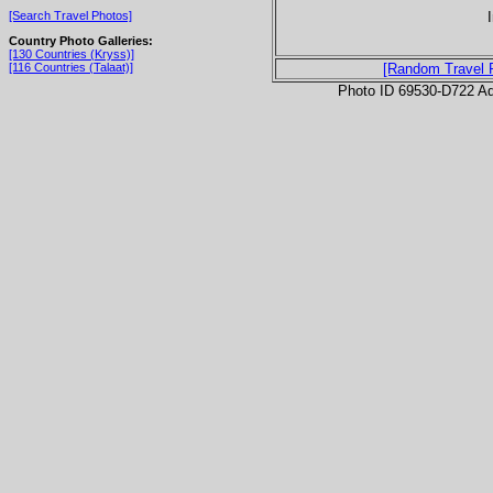
[Search Travel Photos]
Country Photo Galleries:
[130 Countries (Kryss)]
[116 Countries (Talaat)]
[Random Travel 
Photo ID 69530-D722 Ad