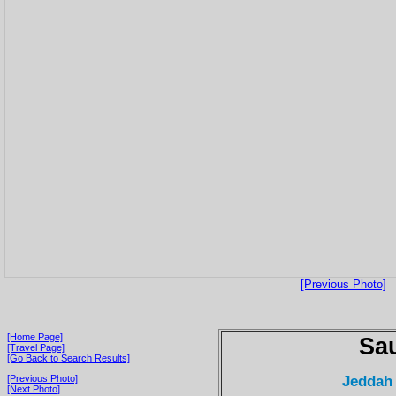
[Previous Photo]
[Home Page]
Sau
[Travel Page]
[Go Back to Search Results]
Jeddah
[Previous Photo]
[Next Photo]