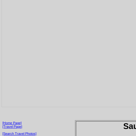
[Home Page]
Sau
[Travel Page]
[Search Travel Photos]