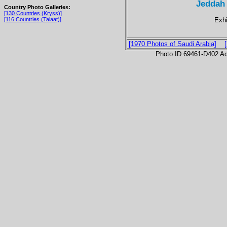
Jeddah
Country Photo Galleries:
[130 Countries (Kryss)]
Exhi
[116 Countries (Talaat)]
[1970 Photos of Saudi Arabia]
Photo ID 69461-D402 Ad